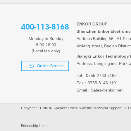
ENKOR GROUP
400-113-8168
Shenzhen Enkor Electronic
Monday to Sunday
Address:Building 56 , A1 Flo
8:00-18:00
Xixiang street, Bao'an Distr
(Local fee only)
Jiangxi Enkor Technology 
Address: Longling ind. Park w
Online Service
Tel：0755-2733 7168
Fax：0755-8146 1101
Email：Sales@enkor.net
Copyright：ENKOR Speaker Official website
Technical Support：
CT
Friendship link：