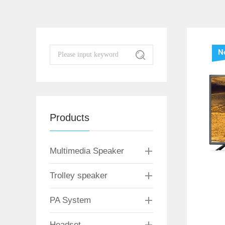
N
Products
Multimedia Speaker
Trolley speaker
PA System
Headset