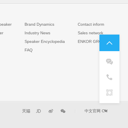
News
Contact us
peaker
Brand Dynamics
Contact inform
er
Industry News
Sales network
Speaker Encyclopedia
ENKOR GROUP
FAQ
中文官网
CN