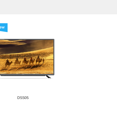
ew
DSS05