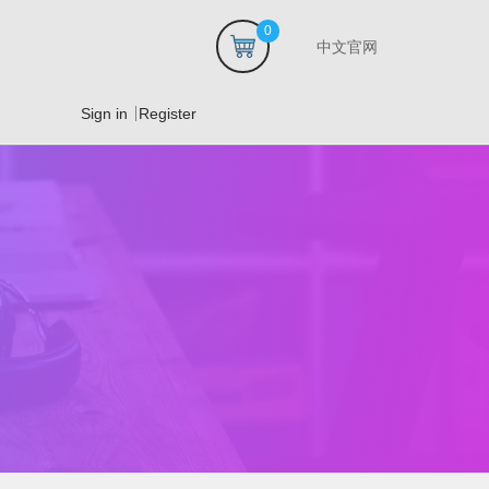
0
中文官网
Sign in
Register