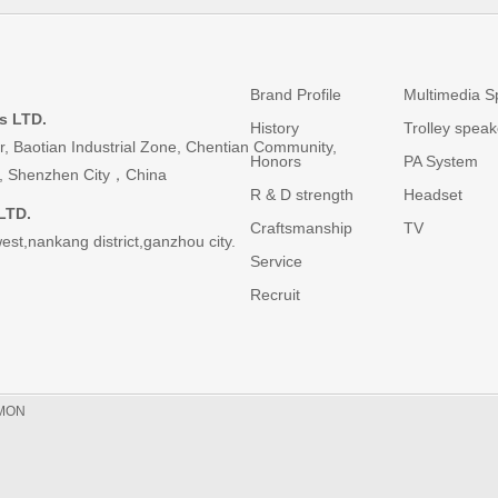
Brand
Products
Brand Profile
Multimedia S
s LTD.
History
Trolley speak
or, Baotian Industrial Zone, Chentian Community,
Honors
PA System
ict, Shenzhen City，China
R & D strength
Headset
LTD.
Craftsmanship
TV
est,nankang district,ganzhou city.
Service
Recruit
MON