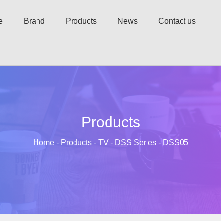
e
Brand
Products
News
Contact us
Products
Home
-
Products
-
TV
-
DSS Series
-
DSS05