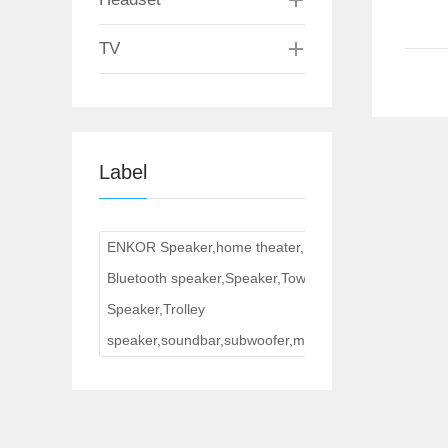
TV
Label
ENKOR Speaker,home theater,
Bluetooth speaker,Speaker,Tower
Speaker,Trolley
speaker,soundbar,subwoofer,multimedia