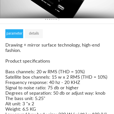
parameter
details
Drawing + mirror surface technology, high-end
fashion.
Product specifications
Bass channels: 20 w RMS (THD = 10%)
Satellite box channels: 15 w x 2 RMS (THD = 10%)
Frequency response: 40 hz - 20 KHZ
Signal to noise ratio: 75 db or higher
Degrees of separation: 50 db or adjust way: knob
The bass unit: 5.25"
Alt unit: 3 "x 2
Weight: 6.5 KG