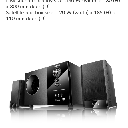
Low sound box body size: 330 W (width) x 180 (H)
x 300 mm deep (D)
Satellite box box size: 120 W (width) x 185 (H) x
110 mm deep (D)