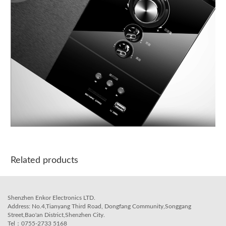
Related products
Shenzhen Enkor Electronics LTD.
Address: No.4,Tianyang Third Road, Dongfang Community,Songgang
Street,Bao'an District,Shenzhen City.
Tel：0755-2733 5168