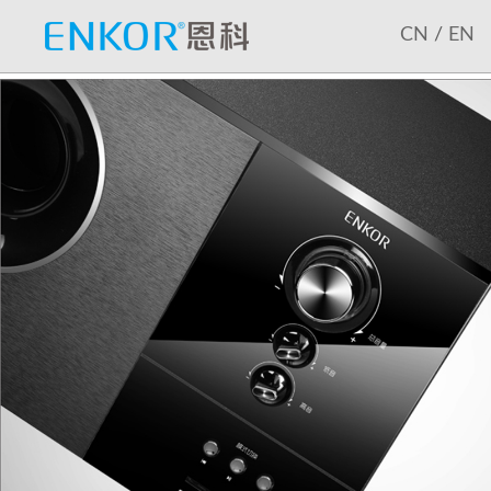
CN
/
EN